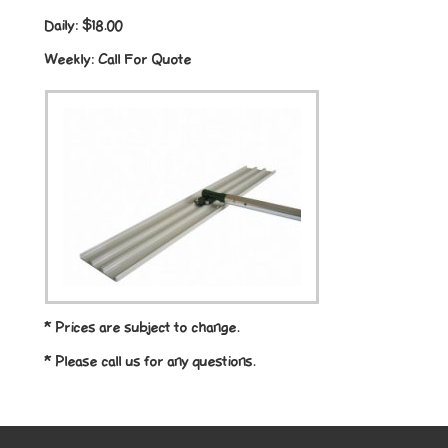
Daily:
$18.00
Weekly:
Call For Quote
* Prices are subject to change.
* Please call us for any questions.