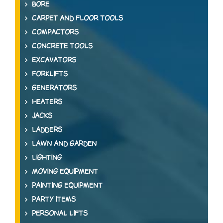
BORE
CARPET AND FLOOR TOOLS
COMPACTORS
CONCRETE TOOLS
EXCAVATORS
FORKLIFTS
GENERATORS
HEATERS
JACKS
LADDERS
LAWN AND GARDEN
LIGHTING
MOVING EQUIPMENT
PAINTING EQUIPMENT
PARTY ITEMS
PERSONAL LIFTS