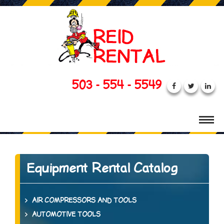
503 - 554 - 5549
Equipment Rental Catalog
AIR COMPRESSORS AND TOOLS
AUTOMOTIVE TOOLS