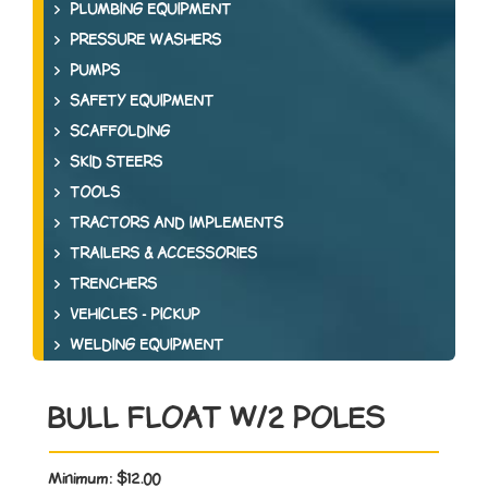
PLUMBING EQUIPMENT
PRESSURE WASHERS
PUMPS
SAFETY EQUIPMENT
SCAFFOLDING
SKID STEERS
TOOLS
TRACTORS AND IMPLEMENTS
TRAILERS & ACCESSORIES
TRENCHERS
VEHICLES - PICKUP
WELDING EQUIPMENT
BULL FLOAT W/2 POLES
Minimum:
$12.00