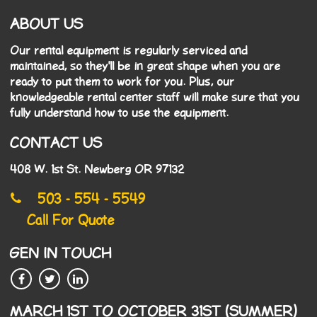
ABOUT US
Our rental equipment is regularly serviced and
maintained, so they'll be in great shape when you are
ready to put them to work for you. Plus, our
knowledgeable rental center staff will make sure that you
fully understand how to use the equipment.
CONTACT US
408 W. 1st St. Newberg OR 97132
503 - 554 - 5549
Call For Quote
GEN IN TOUCH
MARCH 1ST TO OCTOBER 31ST (SUMMER)