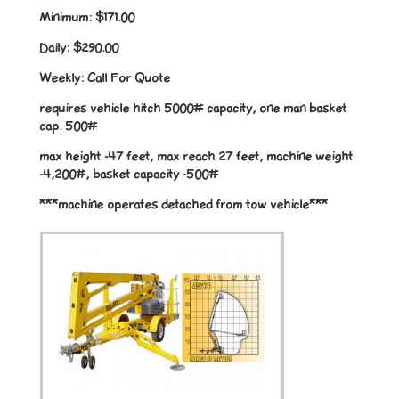
Minimum:
$171.00
Daily:
$290.00
Weekly:
Call For Quote
requires vehicle hitch 5000# capacity, one man basket
cap. 500#
max height -47 feet, max reach 27 feet, machine weight
-4,200#, basket capacity -500#
***machine operates detached from tow vehicle***