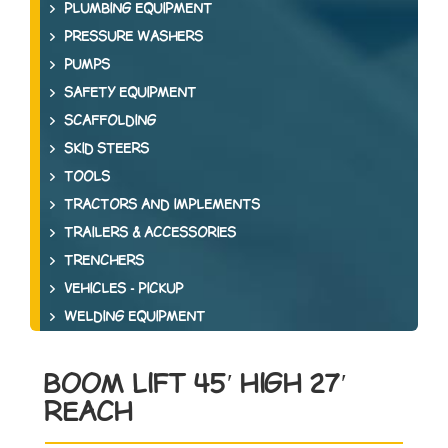
PLUMBING EQUIPMENT
PRESSURE WASHERS
PUMPS
SAFETY EQUIPMENT
SCAFFOLDING
SKID STEERS
TOOLS
TRACTORS AND IMPLEMENTS
TRAILERS & ACCESSORIES
TRENCHERS
VEHICLES - PICKUP
WELDING EQUIPMENT
BOOM LIFT 45′ HIGH 27′
REACH