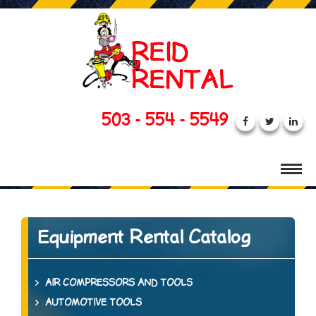
503 - 554 - 5549
Equipment Rental Catalog
AIR COMPRESSORS AND TOOLS
AUTOMOTIVE TOOLS