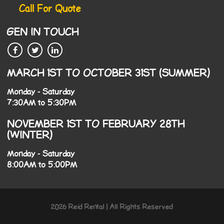
Call For Quote
GEN IN TOUCH
MARCH 1ST TO OCTOBER 31ST (SUMMER)
Monday - Saturday
7:30AM to 5:30PM
NOVEMBER 1ST TO FEBRUARY 28TH
(WINTER)
Monday - Saturday
8:00AM to 5:00PM
2026 Reid Rental | All Rights Reserved