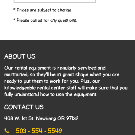
* Prices are subject to change.
* Please call us for any questions.
ABOUT US
Our rental equipment is regularly serviced and
maintained, so they'll be in great shape when you are
ready to put them to work for you. Plus, our
knowledgeable rental center staff will make sure that you
fully understand how to use the equipment.
CONTACT US
408 W. 1st St. Newberg OR 97132
503 - 554 - 5549