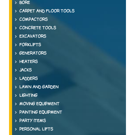
BORE
CARPET AND FLOOR TOOLS
COMPACTORS
CONCRETE TOOLS
EXCAVATORS
FORKLIFTS
GENERATORS
HEATERS
JACKS
LADDERS
LAWN AND GARDEN
LIGHTING
MOVING EQUIPMENT
PAINTING EQUIPMENT
PARTY ITEMS
PERSONAL LIFTS