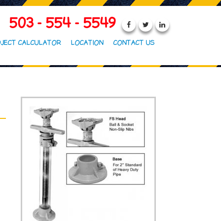
503 - 554 - 5549
JECT CALCULATOR
LOCATION
CONTACT US