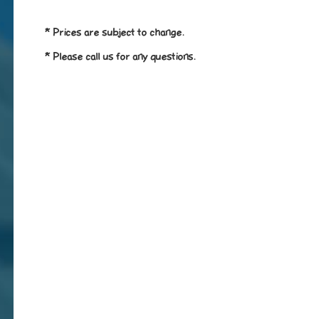
* Prices are subject to change.
* Please call us for any questions.