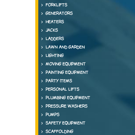
FORKLIFTS
GENERATORS
HEATERS
JACKS
LADDERS
LAWN AND GARDEN
LIGHTING
MOVING EQUIPMENT
PAINTING EQUIPMENT
PARTY ITEMS
PERSONAL LIFTS
PLUMBING EQUIPMENT
PRESSURE WASHERS
PUMPS
SAFETY EQUIPMENT
SCAFFOLDING