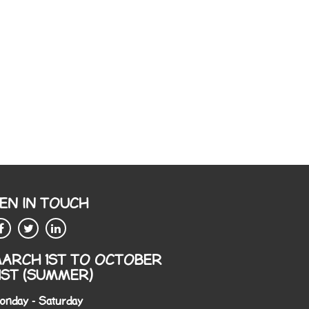
EN IN TOUCH
ARCH 1ST TO OCTOBER
1ST (SUMMER)
onday - Saturday