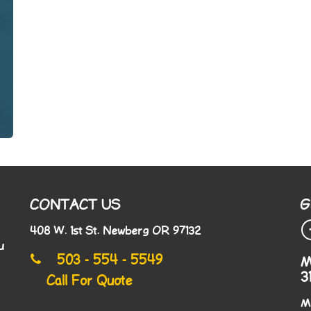
CONTACT US
G
408 W. 1st St. Newberg OR 97132
u
503 - 554 - 5549
M
3
Call For Quote
M