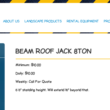
ABOUT US
LANDSCAPE PRODUCTS
RENTAL EQUIPMENT
PRO
BEAM ROOF JACK 8TON
Minimum:
$10.00
Daily:
$10.00
Weekly:
Call For Quote
6’6” standing height. Will extend 16” beyond that.