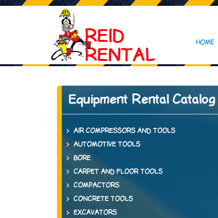
HOME
Equipment Rental Catalog
AIR COMPRESSORS AND TOOLS
AUTOMOTIVE TOOLS
BORE
CARPET AND FLOOR TOOLS
COMPACTORS
CONCRETE TOOLS
EXCAVATORS