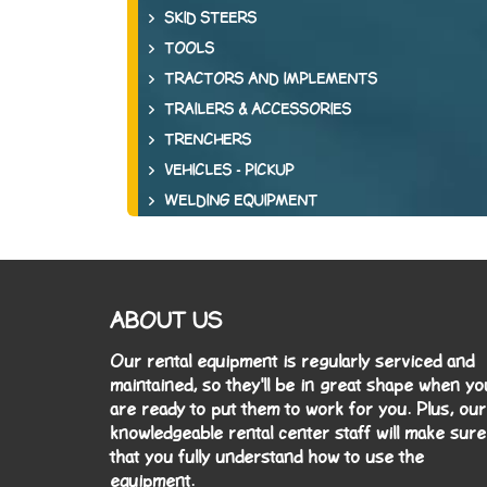
SKID STEERS
TOOLS
TRACTORS AND IMPLEMENTS
TRAILERS & ACCESSORIES
TRENCHERS
VEHICLES - PICKUP
WELDING EQUIPMENT
ABOUT US
Our rental equipment is regularly serviced and
maintained, so they'll be in great shape when yo
are ready to put them to work for you. Plus, our
knowledgeable rental center staff will make sure
that you fully understand how to use the
equipment.