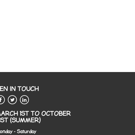
EN IN TOUCH
ARCH 1ST TO OCTOBER
1ST (SUMMER)
onday - Saturday