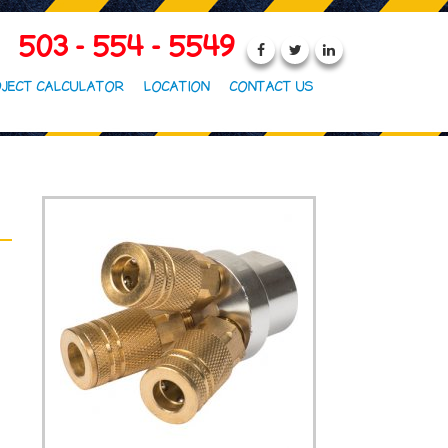
503 - 554 - 5549
JECT CALCULATOR
LOCATION
CONTACT US