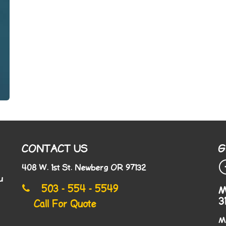
CONTACT US
G
408 W. 1st St. Newberg OR 97132
u
503 - 554 - 5549
M
3
Call For Quote
M