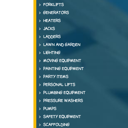
FORKLIFTS
GENERATORS
HEATERS
JACKS
LADDERS
LAWN AND GARDEN
LIGHTING
MOVING EQUIPMENT
PAINTING EQUIPMENT
PARTY ITEMS
PERSONAL LIFTS
PLUMBING EQUIPMENT
PRESSURE WASHERS
PUMPS
SAFETY EQUIPMENT
SCAFFOLDING