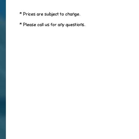
* Prices are subject to change.
* Please call us for any questions.