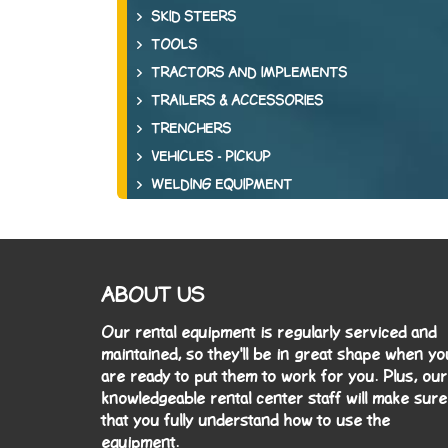
SKID STEERS
TOOLS
TRACTORS AND IMPLEMENTS
TRAILERS & ACCESSORIES
TRENCHERS
VEHICLES - PICKUP
WELDING EQUIPMENT
ABOUT US
Our rental equipment is regularly serviced and
maintained, so they'll be in great shape when yo
are ready to put them to work for you. Plus, our
knowledgeable rental center staff will make sure
that you fully understand how to use the
equipment.