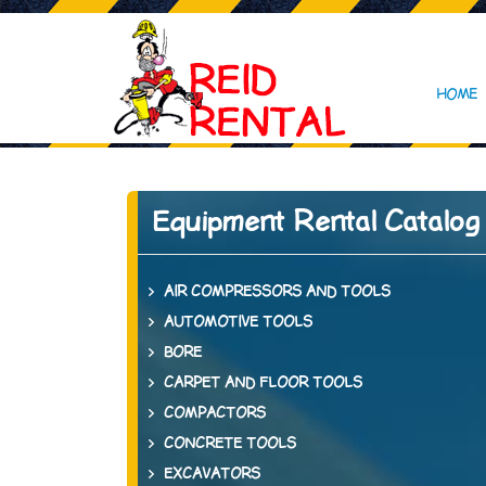
HOME
Equipment Rental Catalog
AIR COMPRESSORS AND TOOLS
AUTOMOTIVE TOOLS
BORE
CARPET AND FLOOR TOOLS
COMPACTORS
CONCRETE TOOLS
EXCAVATORS