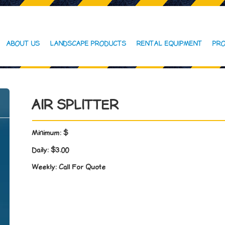
ABOUT US
LANDSCAPE PRODUCTS
RENTAL EQUIPMENT
PRO
AIR SPLITTER
Minimum:
$
Daily:
$3.00
Weekly:
Call For Quote