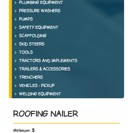
PLUMBING EQUIPMENT
PRESSURE WASHERS
PUMPS
SAFETY EQUIPMENT
SCAFFOLDING
SKID STEERS
TOOLS
TRACTORS AND IMPLEMENTS
TRAILERS & ACCESSORIES
TRENCHERS
VEHICLES - PICKUP
WELDING EQUIPMENT
ROOFING NAILER
Minimum:
$