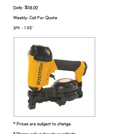
Daily:
$28.00
Weekly:
Call For Quote
3/4 – 1 1/2″
* Prices are subject to change.