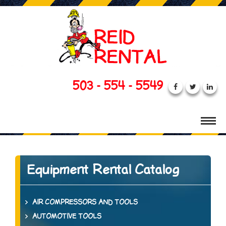
503 - 554 - 5549
Equipment Rental Catalog
AIR COMPRESSORS AND TOOLS
AUTOMOTIVE TOOLS