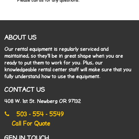
* Please call us for any questions.
ABOUT US
Our rental equipment is regularly serviced and
maintained, so they'll be in great shape when you are
ready to put them to work for you. Plus, our
knowledgeable rental center staff will make sure that you
fully understand how to use the equipment.
CONTACT US
408 W. 1st St. Newberg OR 97132
503 - 554 - 5549
Call For Quote
GEN IN TOUCH