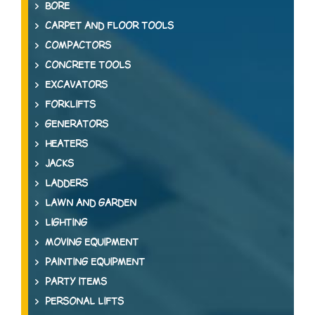
BORE
CARPET AND FLOOR TOOLS
COMPACTORS
CONCRETE TOOLS
EXCAVATORS
FORKLIFTS
GENERATORS
HEATERS
JACKS
LADDERS
LAWN AND GARDEN
LIGHTING
MOVING EQUIPMENT
PAINTING EQUIPMENT
PARTY ITEMS
PERSONAL LIFTS