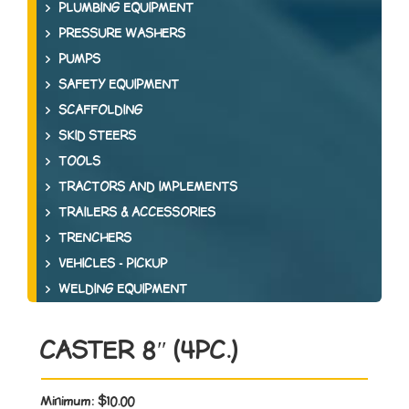
PLUMBING EQUIPMENT
PRESSURE WASHERS
PUMPS
SAFETY EQUIPMENT
SCAFFOLDING
SKID STEERS
TOOLS
TRACTORS AND IMPLEMENTS
TRAILERS & ACCESSORIES
TRENCHERS
VEHICLES - PICKUP
WELDING EQUIPMENT
CASTER 8″ (4PC.)
Minimum:
$10.00