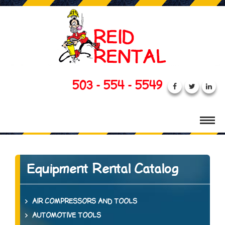
503 - 554 - 5549
Equipment Rental Catalog
AIR COMPRESSORS AND TOOLS
AUTOMOTIVE TOOLS