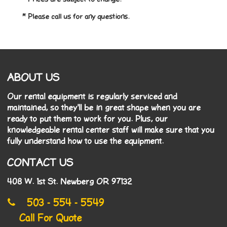
* Please call us for any questions.
ABOUT US
Our rental equipment is regularly serviced and
maintained, so they'll be in great shape when you are
ready to put them to work for you. Plus, our
knowledgeable rental center staff will make sure that you
fully understand how to use the equipment.
CONTACT US
408 W. 1st St. Newberg OR 97132
503 - 554 - 5549
Call For Quote