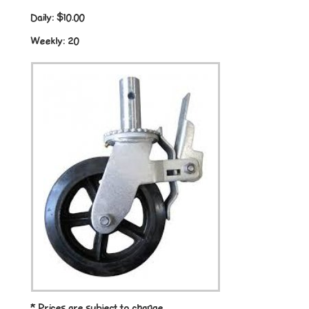
Daily:
$10.00
Weekly:
20
* Prices are subject to change.