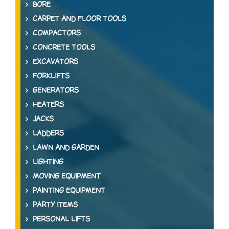
BORE
CARPET AND FLOOR TOOLS
COMPACTORS
CONCRETE TOOLS
EXCAVATORS
FORKLIFTS
GENERATORS
HEATERS
JACKS
LADDERS
LAWN AND GARDEN
LIGHTING
MOVING EQUIPMENT
PAINTING EQUIPMENT
PARTY ITEMS
PERSONAL LIFTS