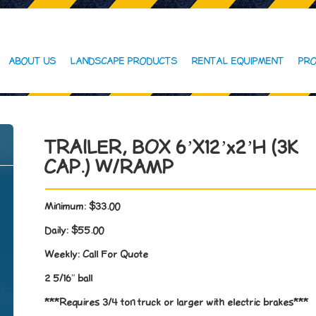
ABOUT US
LANDSCAPE PRODUCTS
RENTAL EQUIPMENT
PRO
TRAILER, BOX 6’X12’x2’H (3K
CAP.) W/RAMP
Minimum:
$33.00
Daily:
$55.00
Weekly:
Call For Quote
2 5/16″ ball
***Requires 3/4 ton truck or larger with electric brakes***