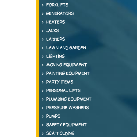
FORKLIFTS
GENERATORS
HEATERS
JACKS
LADDERS
LAWN AND GARDEN
LIGHTING
MOVING EQUIPMENT
PAINTING EQUIPMENT
PARTY ITEMS
PERSONAL LIFTS
PLUMBING EQUIPMENT
PRESSURE WASHERS
PUMPS
SAFETY EQUIPMENT
SCAFFOLDING