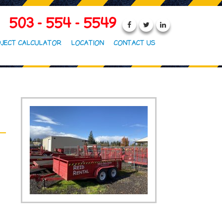
503 - 554 - 5549
JECT CALCULATOR
LOCATION
CONTACT US