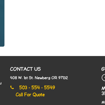
CONTACT US
G
408 W. 1st St. Newberg OR 97132
u
503 - 554 - 5549
M
3
Call For Quote
M