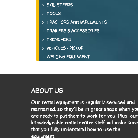
SKID STEERS
TOOLS
TRACTORS AND IMPLEMENTS
TRAILERS & ACCESSORIES
TRENCHERS
VEHICLES - PICKUP
WELDING EQUIPMENT
ABOUT US
Our rental equipment is regularly serviced and
maintained, so they'll be in great shape when yo
are ready to put them to work for you. Plus, our
knowledgeable rental center staff will make sure
that you fully understand how to use the
equipment.