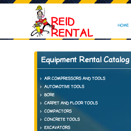
HOME
Equipment Rental Catalog
AIR COMPRESSORS AND TOOLS
AUTOMOTIVE TOOLS
BORE
CARPET AND FLOOR TOOLS
COMPACTORS
CONCRETE TOOLS
EXCAVATORS