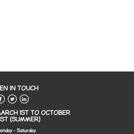
EN IN TOUCH
ARCH 1ST TO OCTOBER
1ST (SUMMER)
onday - Saturday