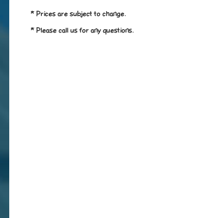
* Prices are subject to change.
* Please call us for any questions.