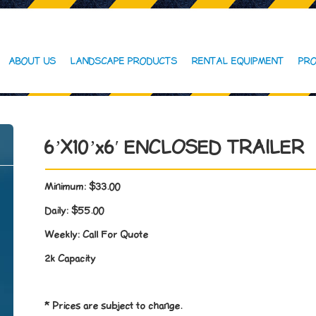
ABOUT US
LANDSCAPE PRODUCTS
RENTAL EQUIPMENT
PRO
6’X10’x6′ ENCLOSED TRAILER
Minimum:
$33.00
Daily:
$55.00
Weekly:
Call For Quote
2k Capacity
* Prices are subject to change.