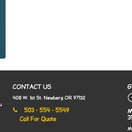
CONTACT US
G
408 W. 1st St. Newberg OR 97132
u
503 - 554 - 5549
M
3
Call For Quote
M