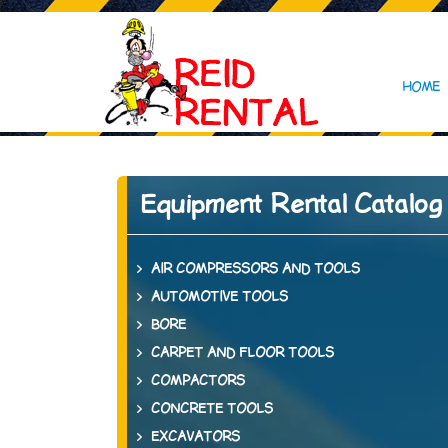
HOME
Equipment Rental Catalog
AIR COMPRESSORS AND TOOLS
AUTOMOTIVE TOOLS
BORE
CARPET AND FLOOR TOOLS
COMPACTORS
CONCRETE TOOLS
EXCAVATORS