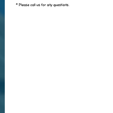
* Please call us for any questions.