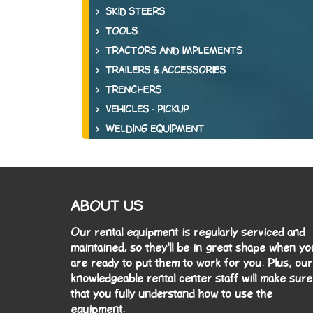
SKID STEERS
TOOLS
TRACTORS AND IMPLEMENTS
TRAILERS & ACCESSORIES
TRENCHERS
VEHICLES - PICKUP
WELDING EQUIPMENT
ABOUT US
Our rental equipment is regularly serviced and
maintained, so they'll be in great shape when yo
are ready to put them to work for you. Plus, our
knowledgeable rental center staff will make sure
that you fully understand how to use the
equipment.