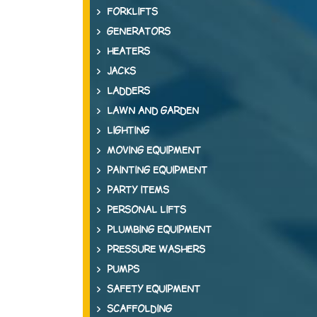
FORKLIFTS
GENERATORS
HEATERS
JACKS
LADDERS
LAWN AND GARDEN
LIGHTING
MOVING EQUIPMENT
PAINTING EQUIPMENT
PARTY ITEMS
PERSONAL LIFTS
PLUMBING EQUIPMENT
PRESSURE WASHERS
PUMPS
SAFETY EQUIPMENT
SCAFFOLDING