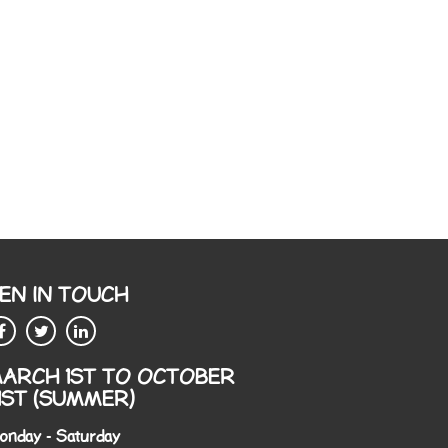
EN IN TOUCH
ARCH 1ST TO OCTOBER
1ST (SUMMER)
onday - Saturday