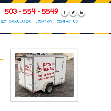
503 - 554 - 5549
JECT CALCULATOR
LOCATION
CONTACT US