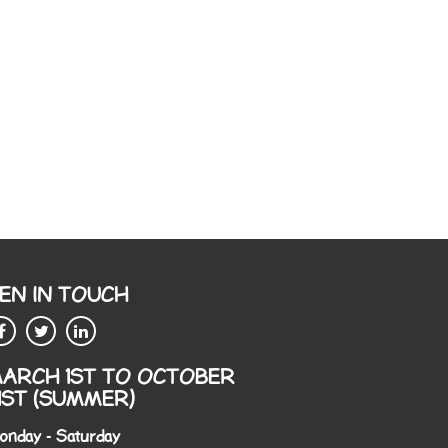
EN IN TOUCH
ARCH 1ST TO OCTOBER
1ST (SUMMER)
onday - Saturday