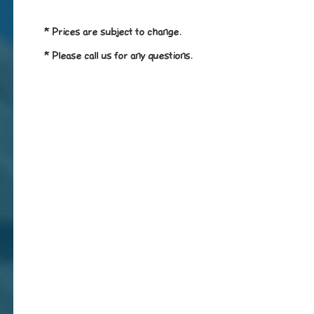
* Prices are subject to change.
* Please call us for any questions.