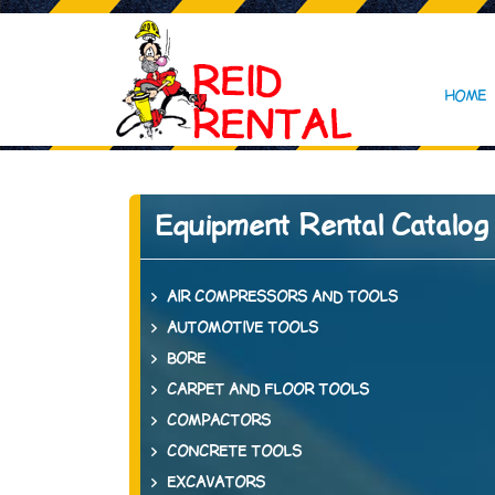
HOME
Equipment Rental Catalog
AIR COMPRESSORS AND TOOLS
AUTOMOTIVE TOOLS
BORE
CARPET AND FLOOR TOOLS
COMPACTORS
CONCRETE TOOLS
EXCAVATORS