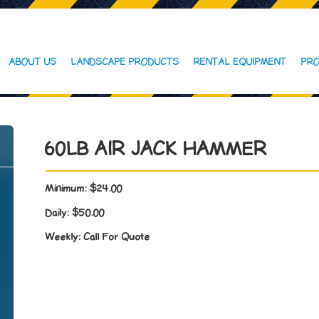
ABOUT US
LANDSCAPE PRODUCTS
RENTAL EQUIPMENT
PRO
60LB AIR JACK HAMMER
Minimum:
$24.00
Daily:
$50.00
Weekly:
Call For Quote