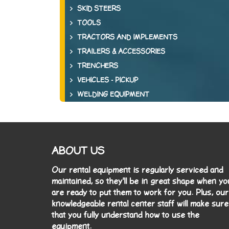
SKID STEERS
TOOLS
TRACTORS AND IMPLEMENTS
TRAILERS & ACCESSORIES
TRENCHERS
VEHICLES - PICKUP
WELDING EQUIPMENT
ABOUT US
Our rental equipment is regularly serviced and
maintained, so they'll be in great shape when yo
are ready to put them to work for you. Plus, our
knowledgeable rental center staff will make sure
that you fully understand how to use the
equipment.