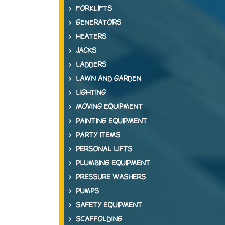
FORKLIFTS
GENERATORS
HEATERS
JACKS
LADDERS
LAWN AND GARDEN
LIGHTING
MOVING EQUIPMENT
PAINTING EQUIPMENT
PARTY ITEMS
PERSONAL LIFTS
PLUMBING EQUIPMENT
PRESSURE WASHERS
PUMPS
SAFETY EQUIPMENT
SCAFFOLDING