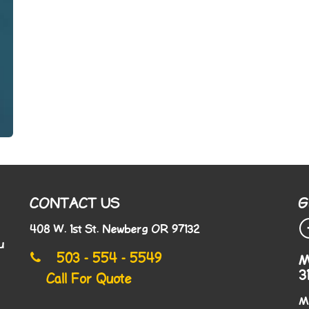
CONTACT US
G
408 W. 1st St. Newberg OR 97132
u
503 - 554 - 5549
M
3
Call For Quote
M