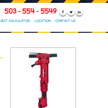
503 - 554 - 5549
JECT CALCULATOR
LOCATION
CONTACT US