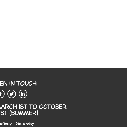
EN IN TOUCH
ARCH 1ST TO OCTOBER
1ST (SUMMER)
onday - Saturday