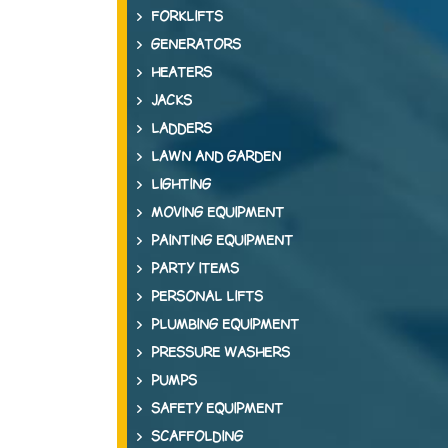
FORKLIFTS
GENERATORS
HEATERS
JACKS
LADDERS
LAWN AND GARDEN
LIGHTING
MOVING EQUIPMENT
PAINTING EQUIPMENT
PARTY ITEMS
PERSONAL LIFTS
PLUMBING EQUIPMENT
PRESSURE WASHERS
PUMPS
SAFETY EQUIPMENT
SCAFFOLDING