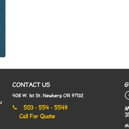
CONTACT US
G
408 W. 1st St. Newberg OR 97132
u
503 - 554 - 5549
M
3
Call For Quote
M