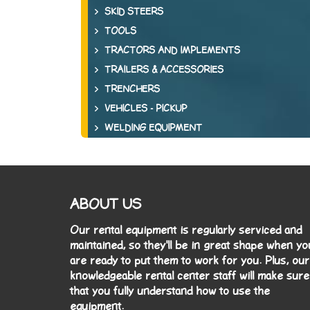
SKID STEERS
TOOLS
TRACTORS AND IMPLEMENTS
TRAILERS & ACCESSORIES
TRENCHERS
VEHICLES - PICKUP
WELDING EQUIPMENT
ABOUT US
Our rental equipment is regularly serviced and
maintained, so they'll be in great shape when yo
are ready to put them to work for you. Plus, our
knowledgeable rental center staff will make sure
that you fully understand how to use the
equipment.