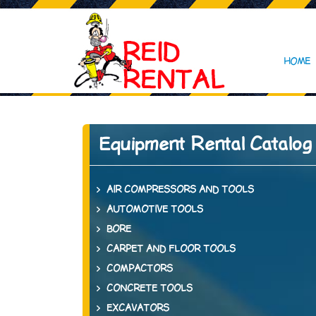
HOME
Equipment Rental Catalog
AIR COMPRESSORS AND TOOLS
AUTOMOTIVE TOOLS
BORE
CARPET AND FLOOR TOOLS
COMPACTORS
CONCRETE TOOLS
EXCAVATORS