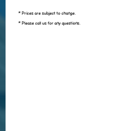
* Prices are subject to change.
* Please call us for any questions.