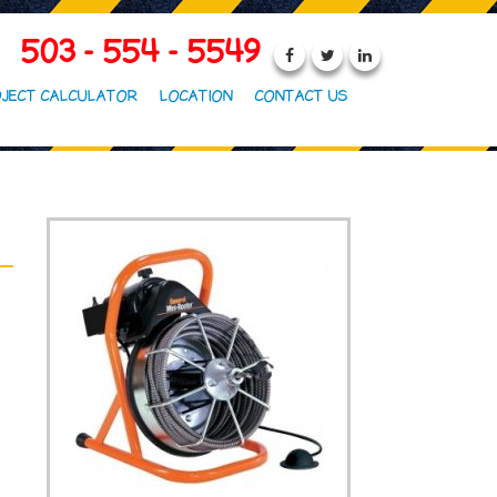
503 - 554 - 5549
JECT CALCULATOR
LOCATION
CONTACT US