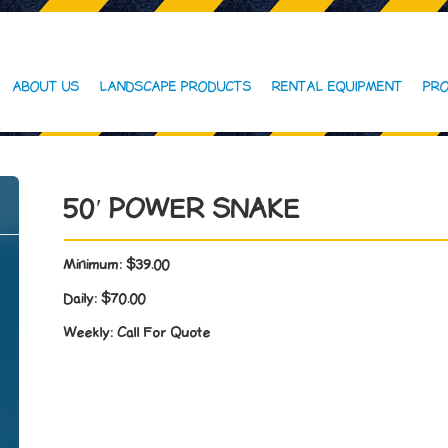
ABOUT US
LANDSCAPE PRODUCTS
RENTAL EQUIPMENT
PRO
50′ POWER SNAKE
Minimum:
$39.00
Daily:
$70.00
Weekly:
Call For Quote