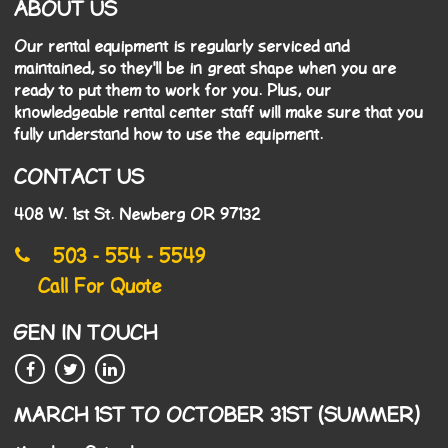
ABOUT US
Our rental equipment is regularly serviced and
maintained, so they'll be in great shape when you are
ready to put them to work for you. Plus, our
knowledgeable rental center staff will make sure that you
fully understand how to use the equipment.
CONTACT US
408 W. 1st St. Newberg OR 97132
503 - 554 - 5549
Call For Quote
GEN IN TOUCH
MARCH 1ST TO OCTOBER 31ST (SUMMER)