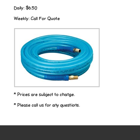
Daily:
$6.50
Weekly:
Call For Quote
* Prices are subject to change.
* Please call us for any questions.