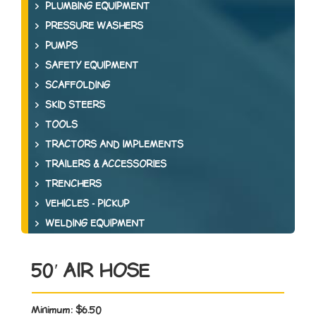
PLUMBING EQUIPMENT
PRESSURE WASHERS
PUMPS
SAFETY EQUIPMENT
SCAFFOLDING
SKID STEERS
TOOLS
TRACTORS AND IMPLEMENTS
TRAILERS & ACCESSORIES
TRENCHERS
VEHICLES - PICKUP
WELDING EQUIPMENT
50′ AIR HOSE
Minimum:
$6.50