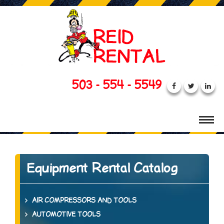
503 - 554 - 5549
Equipment Rental Catalog
AIR COMPRESSORS AND TOOLS
AUTOMOTIVE TOOLS