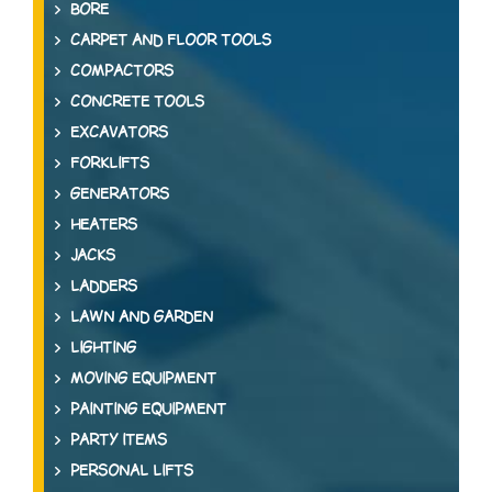
BORE
CARPET AND FLOOR TOOLS
COMPACTORS
CONCRETE TOOLS
EXCAVATORS
FORKLIFTS
GENERATORS
HEATERS
JACKS
LADDERS
LAWN AND GARDEN
LIGHTING
MOVING EQUIPMENT
PAINTING EQUIPMENT
PARTY ITEMS
PERSONAL LIFTS