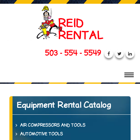
503 - 554 - 5549
Equipment Rental Catalog
AIR COMPRESSORS AND TOOLS
AUTOMOTIVE TOOLS