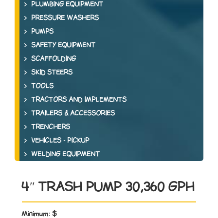
PLUMBING EQUIPMENT
PRESSURE WASHERS
PUMPS
SAFETY EQUIPMENT
SCAFFOLDING
SKID STEERS
TOOLS
TRACTORS AND IMPLEMENTS
TRAILERS & ACCESSORIES
TRENCHERS
VEHICLES - PICKUP
WELDING EQUIPMENT
4″ TRASH PUMP 30,360 GPH
Minimum:
$