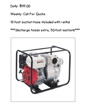
Daily:
$115.00
Weekly:
Call For Quote
15-foot suction hose included with rental
***discharge hoses extra, 50-foot sections***