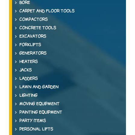
BORE
CARPET AND FLOOR TOOLS
COMPACTORS
CONCRETE TOOLS
EXCAVATORS
FORKLIFTS
GENERATORS
HEATERS
JACKS
LADDERS
LAWN AND GARDEN
LIGHTING
MOVING EQUIPMENT
PAINTING EQUIPMENT
PARTY ITEMS
PERSONAL LIFTS