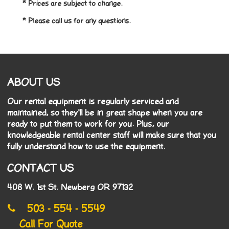
* Prices are subject to change.
* Please call us for any questions.
ABOUT US
Our rental equipment is regularly serviced and
maintained, so they'll be in great shape when you are
ready to put them to work for you. Plus, our
knowledgeable rental center staff will make sure that you
fully understand how to use the equipment.
CONTACT US
408 W. 1st St. Newberg OR 97132
503 - 554 - 5549
Call For Quote