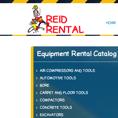
HOME
Equipment Rental Catalog
AIR COMPRESSORS AND TOOLS
AUTOMOTIVE TOOLS
BORE
CARPET AND FLOOR TOOLS
COMPACTORS
CONCRETE TOOLS
EXCAVATORS