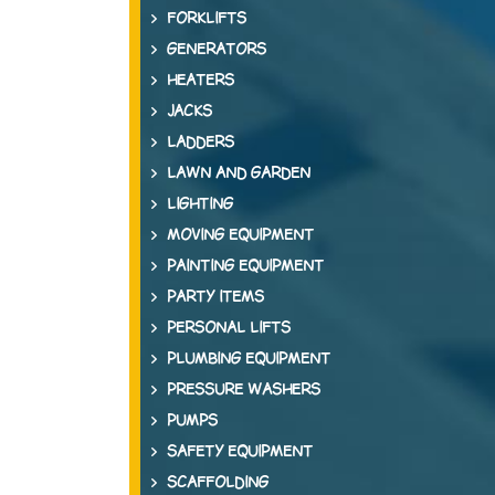
FORKLIFTS
GENERATORS
HEATERS
JACKS
LADDERS
LAWN AND GARDEN
LIGHTING
MOVING EQUIPMENT
PAINTING EQUIPMENT
PARTY ITEMS
PERSONAL LIFTS
PLUMBING EQUIPMENT
PRESSURE WASHERS
PUMPS
SAFETY EQUIPMENT
SCAFFOLDING