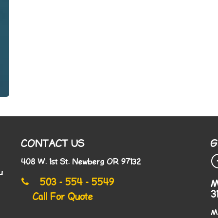
CONTACT US
G
408 W. 1st St. Newberg OR 97132
u
503 - 554 - 5549
M
3
Call For Quote
M