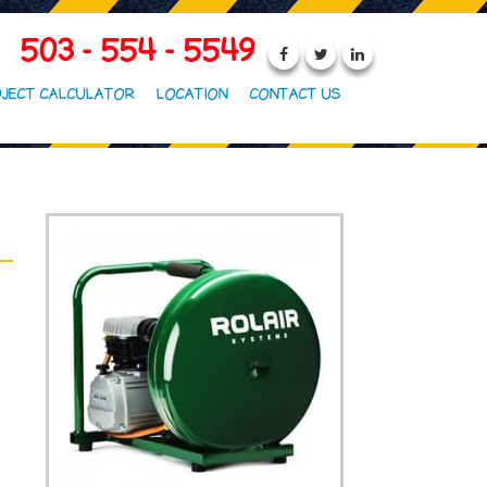
503 - 554 - 5549
JECT CALCULATOR
LOCATION
CONTACT US