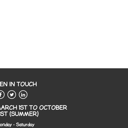
EN IN TOUCH
ARCH 1ST TO OCTOBER
1ST (SUMMER)
onday - Saturday