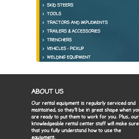
SKID STEERS
TOOLS
TRACTORS AND IMPLEMENTS
TRAILERS & ACCESSORIES
TRENCHERS
VEHICLES - PICKUP
WELDING EQUIPMENT
ABOUT US
Our rental equipment is regularly serviced and
maintained, so they'll be in great shape when yo
are ready to put them to work for you. Plus, our
knowledgeable rental center staff will make sure
that you fully understand how to use the
equipment.