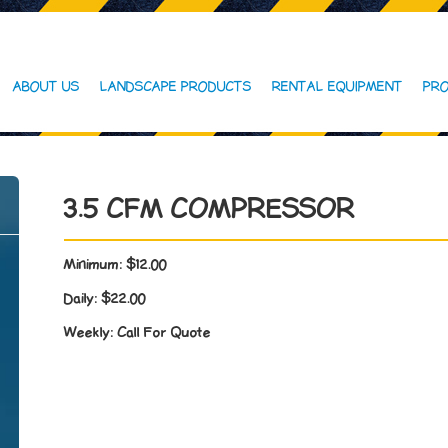
ABOUT US
LANDSCAPE PRODUCTS
RENTAL EQUIPMENT
PRO
3.5 CFM COMPRESSOR
Minimum:
$12.00
Daily:
$22.00
Weekly:
Call For Quote