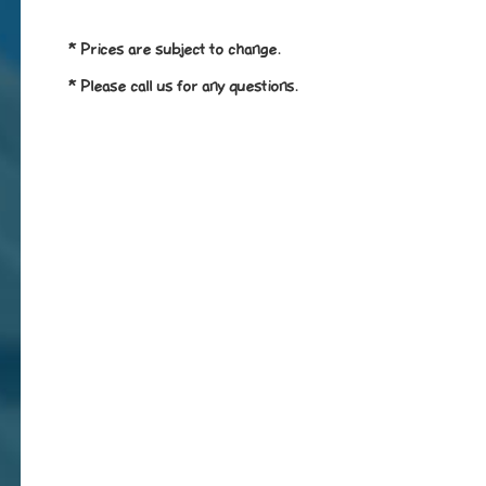
* Prices are subject to change.
* Please call us for any questions.