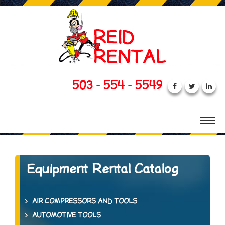
503 - 554 - 5549
Equipment Rental Catalog
AIR COMPRESSORS AND TOOLS
AUTOMOTIVE TOOLS