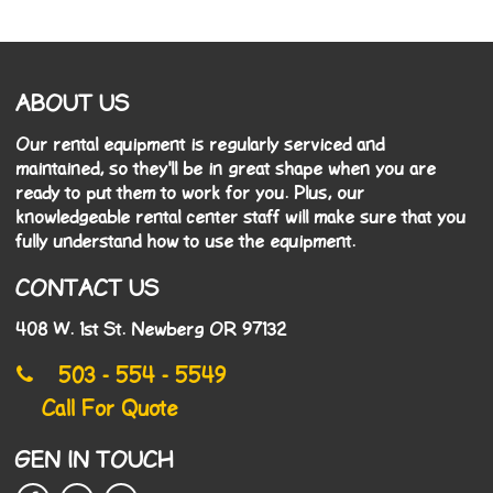
ABOUT US
Our rental equipment is regularly serviced and
maintained, so they'll be in great shape when you are
ready to put them to work for you. Plus, our
knowledgeable rental center staff will make sure that you
fully understand how to use the equipment.
CONTACT US
408 W. 1st St. Newberg OR 97132
503 - 554 - 5549
Call For Quote
GEN IN TOUCH