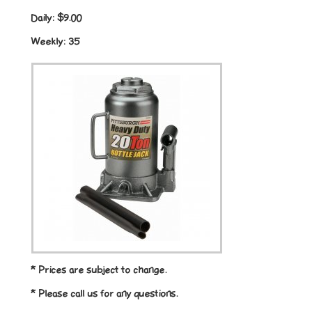
Daily:
$9.00
Weekly:
35
* Prices are subject to change.
* Please call us for any questions.