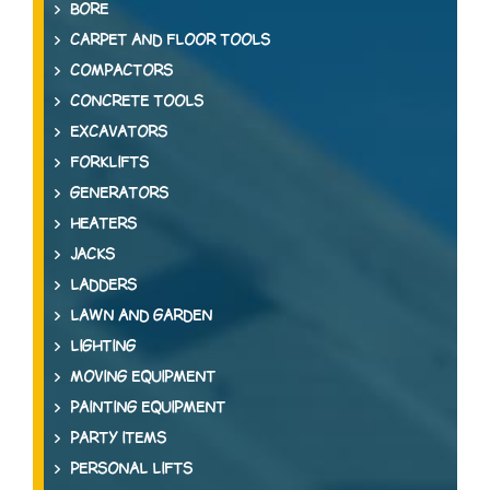
BORE
CARPET AND FLOOR TOOLS
COMPACTORS
CONCRETE TOOLS
EXCAVATORS
FORKLIFTS
GENERATORS
HEATERS
JACKS
LADDERS
LAWN AND GARDEN
LIGHTING
MOVING EQUIPMENT
PAINTING EQUIPMENT
PARTY ITEMS
PERSONAL LIFTS