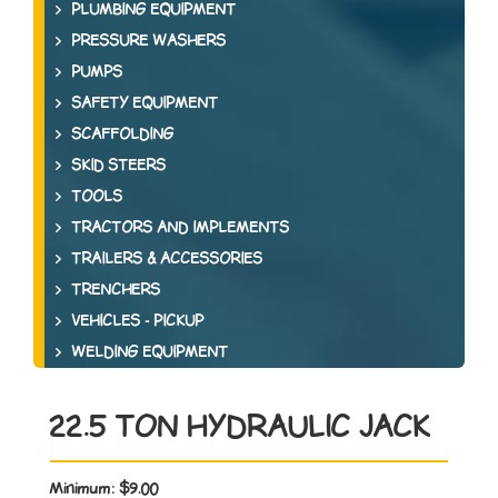
PLUMBING EQUIPMENT
PRESSURE WASHERS
PUMPS
SAFETY EQUIPMENT
SCAFFOLDING
SKID STEERS
TOOLS
TRACTORS AND IMPLEMENTS
TRAILERS & ACCESSORIES
TRENCHERS
VEHICLES - PICKUP
WELDING EQUIPMENT
22.5 TON HYDRAULIC JACK
Minimum:
$9.00