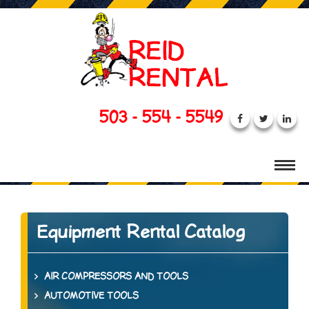
503 - 554 - 5549
Equipment Rental Catalog
AIR COMPRESSORS AND TOOLS
AUTOMOTIVE TOOLS