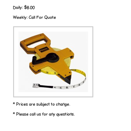
Daily:
$8.00
Weekly:
Call For Quote
* Prices are subject to change.
* Please call us for any questions.