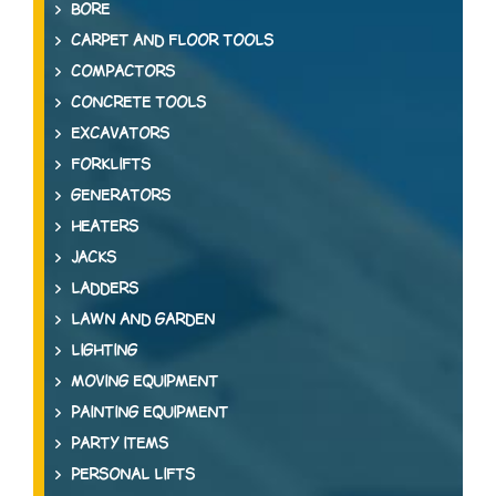
BORE
CARPET AND FLOOR TOOLS
COMPACTORS
CONCRETE TOOLS
EXCAVATORS
FORKLIFTS
GENERATORS
HEATERS
JACKS
LADDERS
LAWN AND GARDEN
LIGHTING
MOVING EQUIPMENT
PAINTING EQUIPMENT
PARTY ITEMS
PERSONAL LIFTS