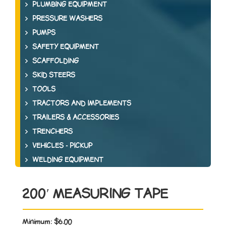
PLUMBING EQUIPMENT
PRESSURE WASHERS
PUMPS
SAFETY EQUIPMENT
SCAFFOLDING
SKID STEERS
TOOLS
TRACTORS AND IMPLEMENTS
TRAILERS & ACCESSORIES
TRENCHERS
VEHICLES - PICKUP
WELDING EQUIPMENT
200′ MEASURING TAPE
Minimum:
$6.00