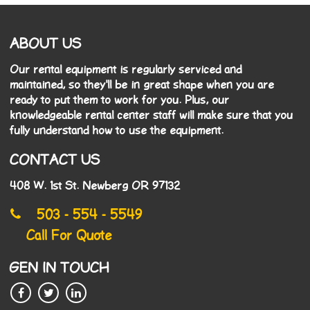
ABOUT US
Our rental equipment is regularly serviced and
maintained, so they'll be in great shape when you are
ready to put them to work for you. Plus, our
knowledgeable rental center staff will make sure that you
fully understand how to use the equipment.
CONTACT US
408 W. 1st St. Newberg OR 97132
503 - 554 - 5549
Call For Quote
GEN IN TOUCH