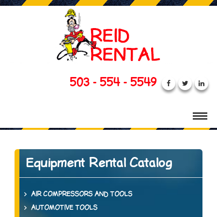
503 - 554 - 5549
Equipment Rental Catalog
AIR COMPRESSORS AND TOOLS
AUTOMOTIVE TOOLS