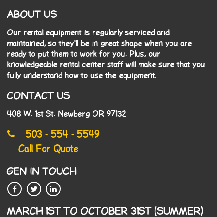
ABOUT US
Our rental equipment is regularly serviced and
maintained, so they'll be in great shape when you are
ready to put them to work for you. Plus, our
knowledgeable rental center staff will make sure that you
fully understand how to use the equipment.
CONTACT US
408 W. 1st St. Newberg OR 97132
503 - 554 - 5549
Call For Quote
GEN IN TOUCH
MARCH 1ST TO OCTOBER 31ST (SUMMER)