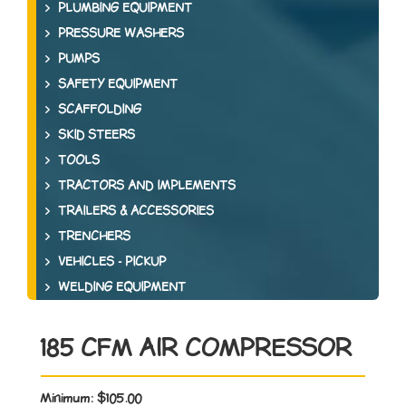
PLUMBING EQUIPMENT
PRESSURE WASHERS
PUMPS
SAFETY EQUIPMENT
SCAFFOLDING
SKID STEERS
TOOLS
TRACTORS AND IMPLEMENTS
TRAILERS & ACCESSORIES
TRENCHERS
VEHICLES - PICKUP
WELDING EQUIPMENT
185 CFM AIR COMPRESSOR
Minimum:
$105.00