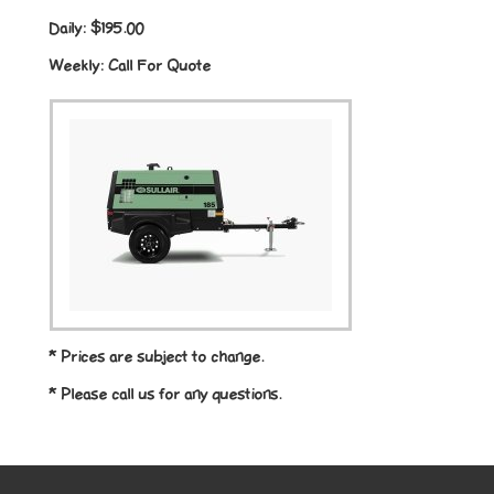
Daily:
$195.00
Weekly:
Call For Quote
* Prices are subject to change.
* Please call us for any questions.