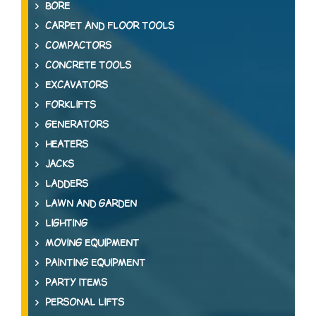
BORE
CARPET AND FLOOR TOOLS
COMPACTORS
CONCRETE TOOLS
EXCAVATORS
FORKLIFTS
GENERATORS
HEATERS
JACKS
LADDERS
LAWN AND GARDEN
LIGHTING
MOVING EQUIPMENT
PAINTING EQUIPMENT
PARTY ITEMS
PERSONAL LIFTS