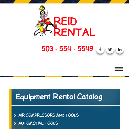
503 - 554 - 5549
Equipment Rental Catalog
AIR COMPRESSORS AND TOOLS
AUTOMOTIVE TOOLS