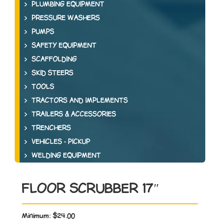
PLUMBING EQUIPMENT
PRESSURE WASHERS
PUMPS
SAFETY EQUIPMENT
SCAFFOLDING
SKID STEERS
TOOLS
TRACTORS AND IMPLEMENTS
TRAILERS & ACCESSORIES
TRENCHERS
VEHICLES - PICKUP
WELDING EQUIPMENT
FLOOR SCRUBBER 17″
Minimum:
$24.00