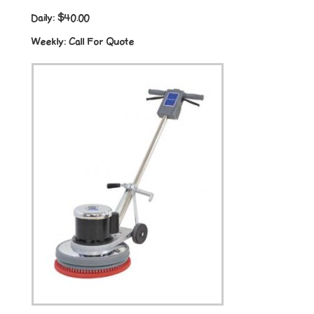
Daily:
$40.00
Weekly:
Call For Quote