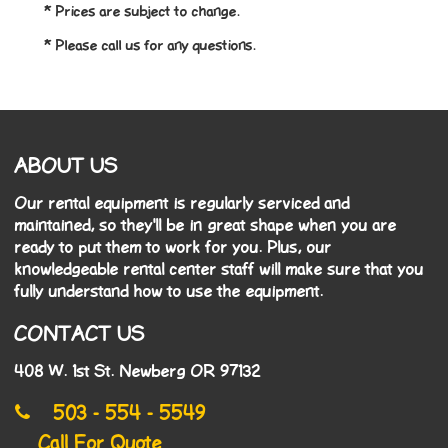
* Prices are subject to change.
* Please call us for any questions.
ABOUT US
Our rental equipment is regularly serviced and
maintained, so they'll be in great shape when you are
ready to put them to work for you. Plus, our
knowledgeable rental center staff will make sure that you
fully understand how to use the equipment.
CONTACT US
408 W. 1st St. Newberg OR 97132
503 - 554 - 5549
Call For Quote