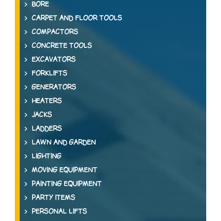
BORE
CARPET AND FLOOR TOOLS
COMPACTORS
CONCRETE TOOLS
EXCAVATORS
FORKLIFTS
GENERATORS
HEATERS
JACKS
LADDERS
LAWN AND GARDEN
LIGHTING
MOVING EQUIPMENT
PAINTING EQUIPMENT
PARTY ITEMS
PERSONAL LIFTS