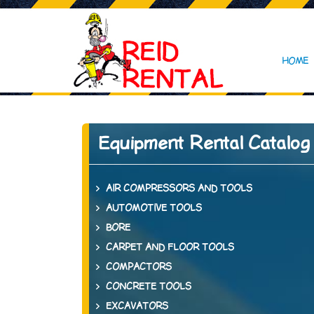
HOME
Equipment Rental Catalog
AIR COMPRESSORS AND TOOLS
AUTOMOTIVE TOOLS
BORE
CARPET AND FLOOR TOOLS
COMPACTORS
CONCRETE TOOLS
EXCAVATORS