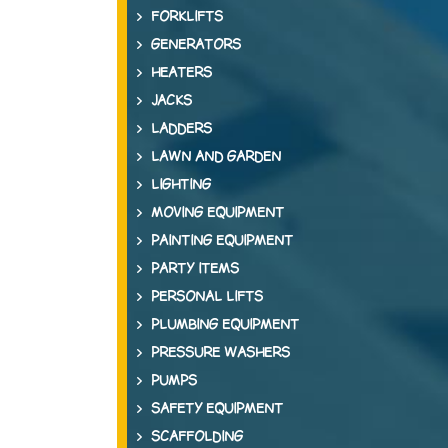
FORKLIFTS
GENERATORS
HEATERS
JACKS
LADDERS
LAWN AND GARDEN
LIGHTING
MOVING EQUIPMENT
PAINTING EQUIPMENT
PARTY ITEMS
PERSONAL LIFTS
PLUMBING EQUIPMENT
PRESSURE WASHERS
PUMPS
SAFETY EQUIPMENT
SCAFFOLDING