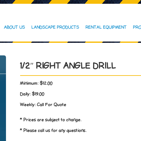
ABOUT US
LANDSCAPE PRODUCTS
RENTAL EQUIPMENT
PRO
1/2″ RIGHT ANGLE DRILL
Minimum:
$12.00
Daily:
$19.00
Weekly:
Call For Quote
* Prices are subject to change.
* Please call us for any questions.