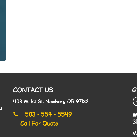
CONTACT US
G
408 W. 1st St. Newberg OR 97132
u
503 - 554 - 5549
M
3
Call For Quote
M