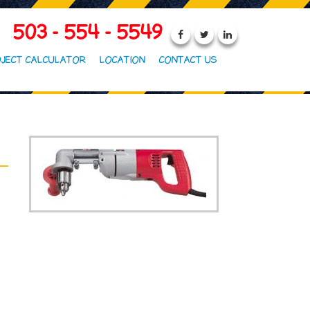
503 - 554 - 5549
JECT CALCULATOR
LOCATION
CONTACT US