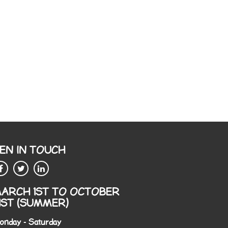
EN IN TOUCH
ARCH 1ST TO OCTOBER
1ST (SUMMER)
onday - Saturday