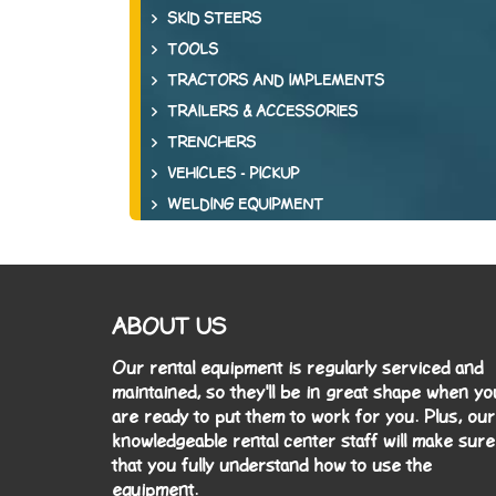
SKID STEERS
TOOLS
TRACTORS AND IMPLEMENTS
TRAILERS & ACCESSORIES
TRENCHERS
VEHICLES - PICKUP
WELDING EQUIPMENT
ABOUT US
Our rental equipment is regularly serviced and
maintained, so they'll be in great shape when yo
are ready to put them to work for you. Plus, our
knowledgeable rental center staff will make sure
that you fully understand how to use the
equipment.