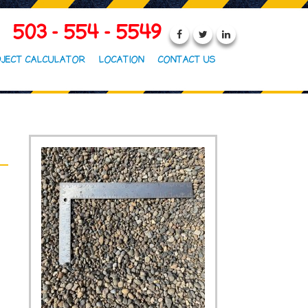
503 - 554 - 5549
JECT CALCULATOR
LOCATION
CONTACT US