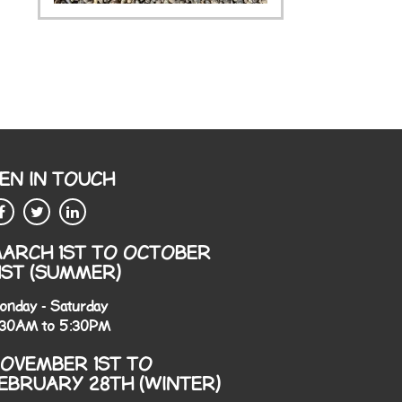
EN IN TOUCH
ARCH 1ST TO OCTOBER
1ST (SUMMER)
onday - Saturday
:30AM to 5:30PM
OVEMBER 1ST TO
EBRUARY 28TH (WINTER)