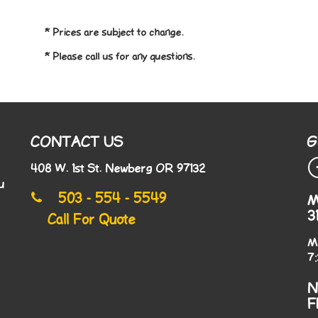
* Prices are subject to change.
* Please call us for any questions.
CONTACT US
G
408 W. 1st St. Newberg OR 97132
u
503 - 554 - 5549
M
3
Call For Quote
M
7
N
F