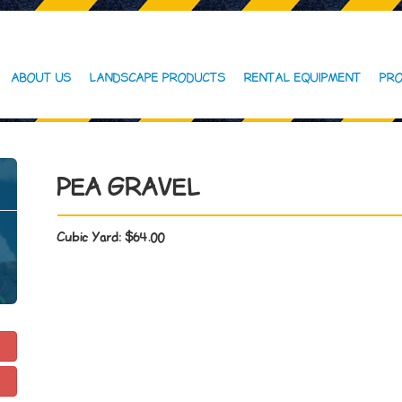
ABOUT US
LANDSCAPE PRODUCTS
RENTAL EQUIPMENT
PRO
PEA GRAVEL
Cubic Yard:
$64.00