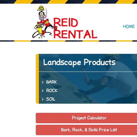
HOME
Landscape Products
BARK
ROCK
SOIL
Project Calculator
Bark, Rock, & Soils Price List