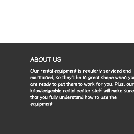
ABOUT US
Our rental equipment is regularly serviced and
maintained, so they'll be in great shape when yo
are ready to put them to work for you. Plus, our
knowledgeable rental center staff will make sure
that you fully understand how to use the
equipment.