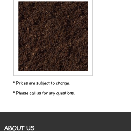
* Prices are subject to change.
* Please call us for any questions.
ABOUT US