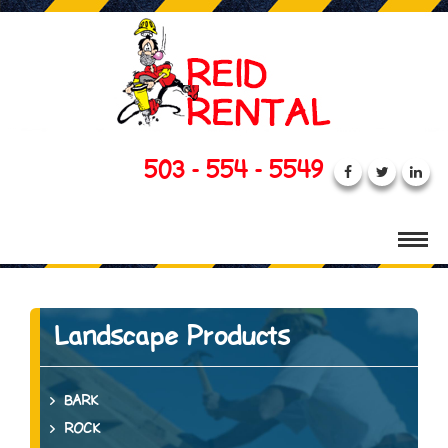
503 - 554 - 5549
Landscape Products
BARK
ROCK