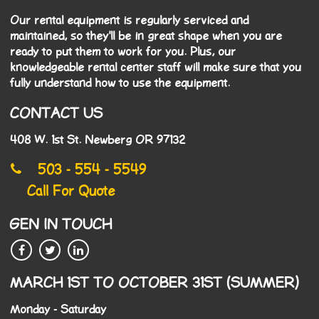
Our rental equipment is regularly serviced and
maintained, so they'll be in great shape when you are
ready to put them to work for you. Plus, our
knowledgeable rental center staff will make sure that you
fully understand how to use the equipment.
CONTACT US
408 W. 1st St. Newberg OR 97132
503 - 554 - 5549
Call For Quote
GEN IN TOUCH
MARCH 1ST TO OCTOBER 31ST (SUMMER)
Monday - Saturday