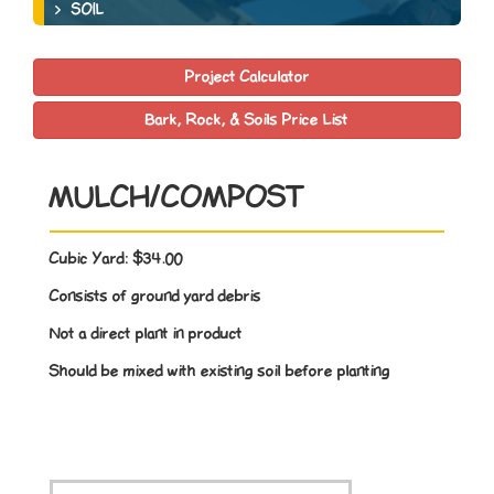
SOIL
Project Calculator
Bark, Rock, & Soils Price List
MULCH/COMPOST
Cubic Yard:
$34.00
Consists of ground yard debris
Not a direct plant in product
Should be mixed with existing soil before planting