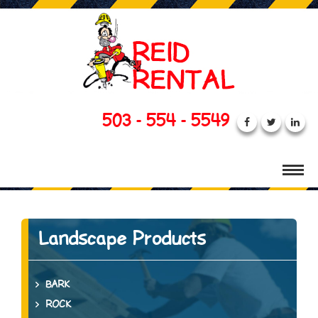
503 - 554 - 5549
Landscape Products
BARK
ROCK