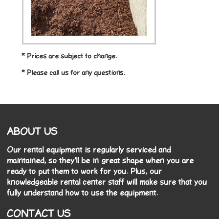
* Prices are subject to change.
* Please call us for any questions.
ABOUT US
Our rental equipment is regularly serviced and
maintained, so they'll be in great shape when you are
ready to put them to work for you. Plus, our
knowledgeable rental center staff will make sure that you
fully understand how to use the equipment.
CONTACT US