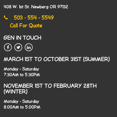
408 W. 1st St. Newberg OR 97132
503 - 554 - 5549
Call For Quote
GEN IN TOUCH
MARCH 1ST TO OCTOBER 31ST (SUMMER)
Monday - Saturday
7:30AM to 5:30PM
NOVEMBER 1ST TO FEBRUARY 28TH
(WINTER)
Monday - Saturday
8:00AM to 5:00PM