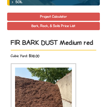
SOIL
Project Calculator
Bark, Rock, & Soils Price List
FIR BARK DUST Medium red
Cubic Yard:
$38.00